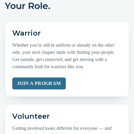
Your Role.
Warrior
Whether you’re still in uniform or already on the other
side, your next chapter starts with finding your people.
Get outside, get connected, and get moving with a
community built for warriors like you.
JOIN A PROGRAM
Volunteer
Getting involved looks different for everyone — and