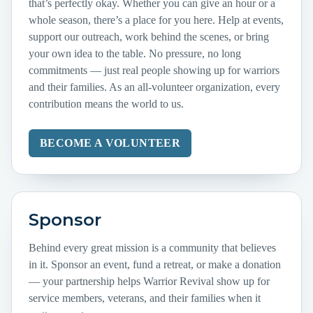
that’s perfectly okay. Whether you can give an hour or a
whole season, there’s a place for you here. Help at events,
support our outreach, work behind the scenes, or bring
your own idea to the table. No pressure, no long
commitments — just real people showing up for warriors
and their families. As an all-volunteer organization, every
contribution means the world to us.
BECOME A VOLUNTEER
Sponsor
Behind every great mission is a community that believes
in it. Sponsor an event, fund a retreat, or make a donation
— your partnership helps Warrior Revival show up for
service members, veterans, and their families when it