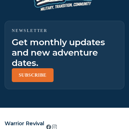
NEWSLETTER
Get monthly updates
and new adventure
dates.
SUBSCRIBE
Warrior Revival