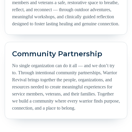
members and veterans a safe, restorative space to breathe,
reflect, and reconnect — through outdoor adventures,
meaningful workshops, and clinically guided reflection
designed to foster lasting healing and genuine connection.
Community Partnership
No single organization can do it all — and we don’t try
to. Through intentional community partnerships, Warrior
Revival brings together the people, organizations, and
resources needed to create meaningful experiences for
service members, veterans, and their families. Together
we build a community where every warrior finds purpose,
connection, and a place to belong.