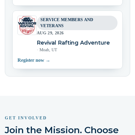
SERVICE MEMBERS AND
VETERANS
AUG 29, 2026
Warrior Revival Rafting Adventure
Warrio
·
Moab, UT
Register now →
GET INVOLVED
Join the Mission. Choose