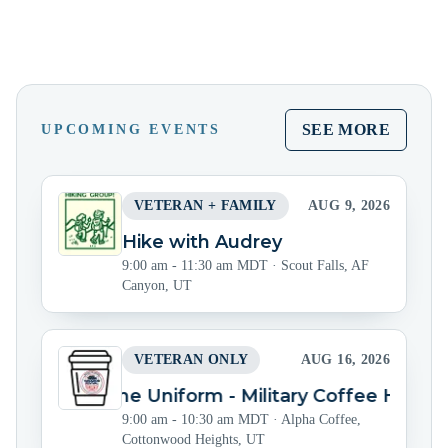
SEE MORE
UPCOMING EVENTS
VETERAN + FAMILY
AUG 9, 2026
Hike with Audrey
9:00 am - 11:30 am MDT
·
Scout Falls, AF
Canyon, UT
VETERAN ONLY
AUG 16, 2026
Beyond the Uniform - Military Coffee Hour
9:00 am - 10:30 am MDT
·
Alpha Coffee,
Cottonwood Heights, UT