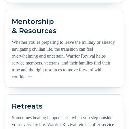
Mentorship
& Resources
Whether you’re preparing to leave the military or already
navigating civilian life, the transition can feel
overwhelming and uncertain. Warrior Revival helps
service members, veterans, and their families find their
tribe and the right resources to move forward with
confidence.
Retreats
Sometimes healing happens best when you step outside
your everyday life. Warrior Revival retreats offer service