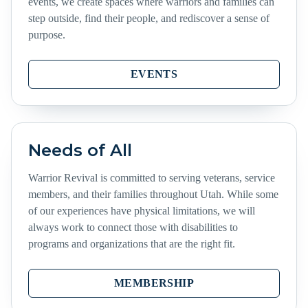
events, we create spaces where warriors and families can
step outside, find their people, and rediscover a sense of
purpose.
EVENTS
Needs of All
Warrior Revival is committed to serving veterans, service
members, and their families throughout Utah. While some
of our experiences have physical limitations, we will
always work to connect those with disabilities to
programs and organizations that are the right fit.
MEMBERSHIP