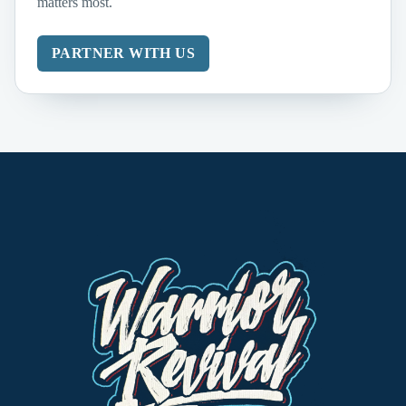
matters most.
PARTNER WITH US