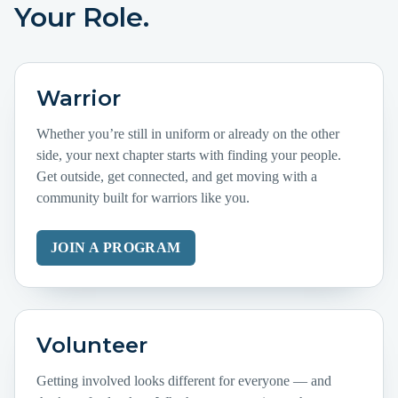
Your Role.
Warrior
Whether you’re still in uniform or already on the other
side, your next chapter starts with finding your people.
Get outside, get connected, and get moving with a
community built for warriors like you.
JOIN A PROGRAM
Volunteer
Getting involved looks different for everyone — and