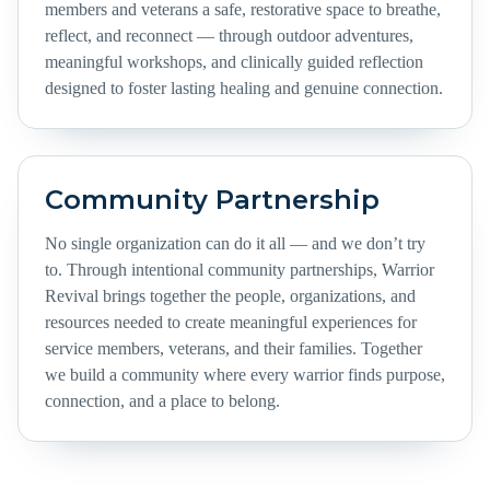
members and veterans a safe, restorative space to breathe,
reflect, and reconnect — through outdoor adventures,
meaningful workshops, and clinically guided reflection
designed to foster lasting healing and genuine connection.
Community Partnership
No single organization can do it all — and we don’t try
to. Through intentional community partnerships, Warrior
Revival brings together the people, organizations, and
resources needed to create meaningful experiences for
service members, veterans, and their families. Together
we build a community where every warrior finds purpose,
connection, and a place to belong.