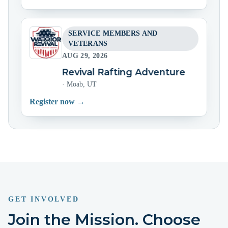
SERVICE MEMBERS AND
VETERANS
AUG 29, 2026
Warrior Revival Rafting Adventure
Warrio
·
Moab, UT
Register now →
GET INVOLVED
Join the Mission. Choose