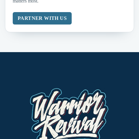
matters most.
PARTNER WITH US