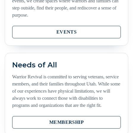
events, we create spaces where warriors and families can
step outside, find their people, and rediscover a sense of
purpose.
EVENTS
Needs of All
Warrior Revival is committed to serving veterans, service
members, and their families throughout Utah. While some
of our experiences have physical limitations, we will
always work to connect those with disabilities to
programs and organizations that are the right fit.
MEMBERSHIP