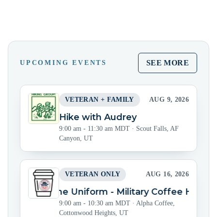
SEE MORE
UPCOMING EVENTS
VETERAN + FAMILY
AUG 9, 2026
Hike with Audrey
9:00 am - 11:30 am MDT
·
Scout Falls, AF
Canyon, UT
VETERAN ONLY
AUG 16, 2026
Beyond the Uniform - Military Coffee Hour
9:00 am - 10:30 am MDT
·
Alpha Coffee,
Cottonwood Heights, UT