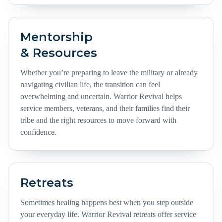
Mentorship
& Resources
Whether you’re preparing to leave the military or already
navigating civilian life, the transition can feel
overwhelming and uncertain. Warrior Revival helps
service members, veterans, and their families find their
tribe and the right resources to move forward with
confidence.
Retreats
Sometimes healing happens best when you step outside
your everyday life. Warrior Revival retreats offer service