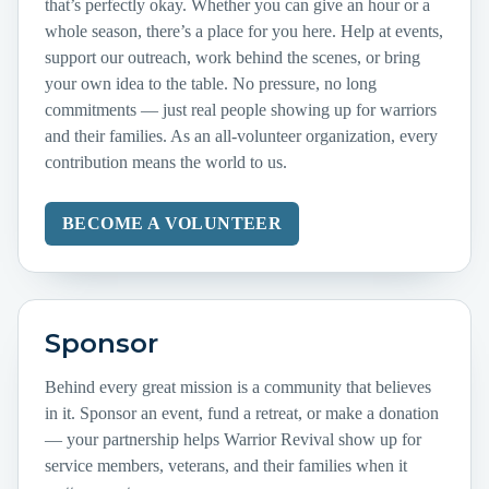
that’s perfectly okay. Whether you can give an hour or a
whole season, there’s a place for you here. Help at events,
support our outreach, work behind the scenes, or bring
your own idea to the table. No pressure, no long
commitments — just real people showing up for warriors
and their families. As an all-volunteer organization, every
contribution means the world to us.
BECOME A VOLUNTEER
Sponsor
Behind every great mission is a community that believes
in it. Sponsor an event, fund a retreat, or make a donation
— your partnership helps Warrior Revival show up for
service members, veterans, and their families when it