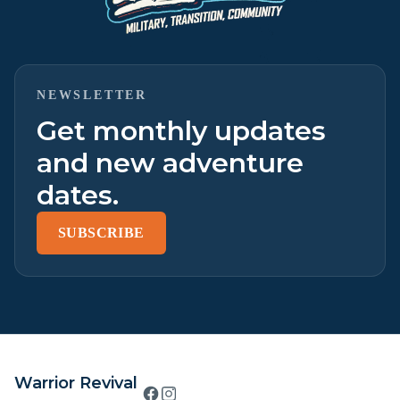
NEWSLETTER
Get monthly updates
and new adventure
dates.
SUBSCRIBE
Warrior Revival