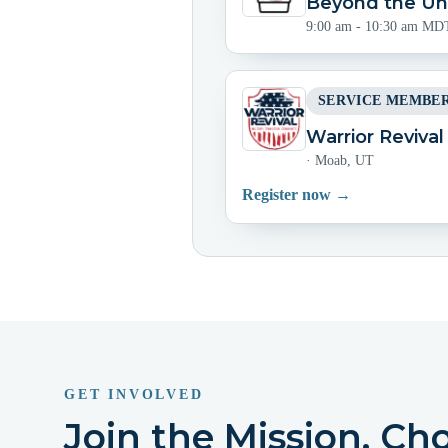
Beyond the Uni
9:00 am - 10:30 am MD
SERVICE MEMBER
Warrior Reviva
·
Moab, UT
Register now →
GET INVOLVED
Join the Mission. Ch