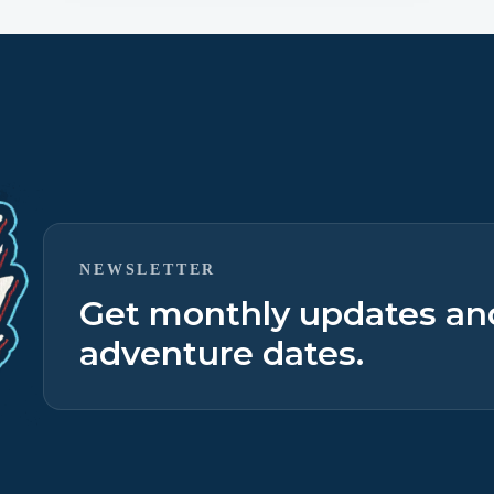
NEWSLETTER
Get monthly updates a
adventure dates.