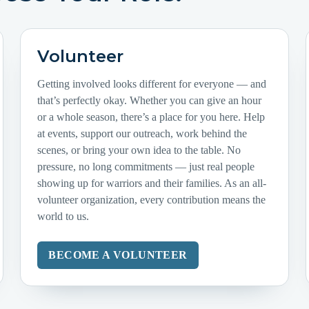
Volunteer
Getting involved looks different for everyone — and
that’s perfectly okay. Whether you can give an hour
or a whole season, there’s a place for you here. Help
at events, support our outreach, work behind the
scenes, or bring your own idea to the table. No
pressure, no long commitments — just real people
showing up for warriors and their families. As an all-
volunteer organization, every contribution means the
world to us.
BECOME A VOLUNTEER