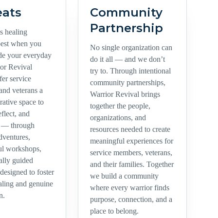
eats
Community
Partnership
 healing
best when you
No single organization can
ide your everyday
do it all — and we don’t
ior Revival
try to. Through intentional
ffer service
community partnerships,
nd veterans a
Warrior Revival brings
orative space to
together the people,
eflect, and
organizations, and
t — through
resources needed to create
dventures,
meaningful experiences for
ul workshops,
service members, veterans,
ally guided
and their families. Together
 designed to foster
we build a community
ealing and genuine
where every warrior finds
n.
purpose, connection, and a
place to belong.