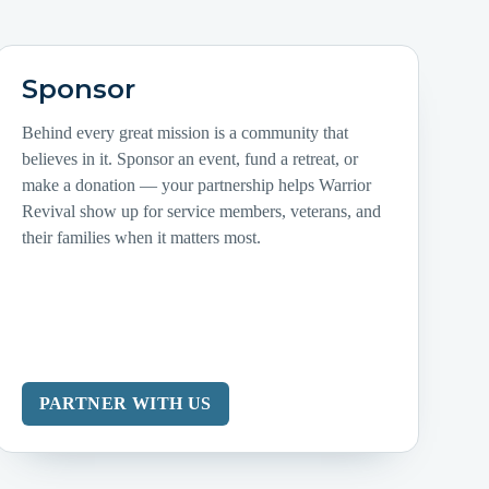
Sponsor
Behind every great mission is a community that
believes in it. Sponsor an event, fund a retreat, or
make a donation — your partnership helps Warrior
Revival show up for service members, veterans, and
their families when it matters most.
PARTNER WITH US