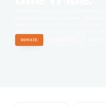
One Tribe.
Warrior Revival is a 501(c)(3) nonprofit founded in 
should navigate life’s transitions alone. Through rec
therapeutic retreat experiences, we walk alongside s
families in Utah — fostering healing, resilience, and
DONATE
VIEW EVENTS
JOIN T