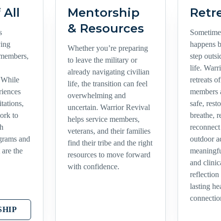
 All
Mentorship
Retr
& Resources
s
Sometimes
ving
happens 
Whether you’re preparing
 members,
step outs
to leave the military or
life. Warr
already navigating civilian
 While
retreats o
life, the transition can feel
riences
members a
overwhelming and
tations,
safe, rest
uncertain. Warrior Revival
ork to
breathe, r
helps service members,
th
reconnec
veterans, and their families
ograms and
outdoor a
find their tribe and the right
 are the
meaningf
resources to move forward
and clinic
with confidence.
reflection
lasting h
connectio
HIP