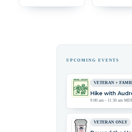
UPCOMING EVENTS
VETERAN + FAMI
Hike with Audr
9:00 am - 11:30 am MD
VETERAN ONLY