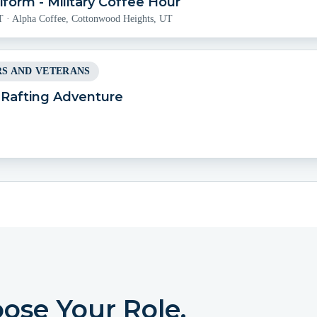
form - Military Coffee Hour
T
·
Alpha Coffee, Cottonwood Heights, UT
S AND VETERANS
l Rafting Adventure
oose Your Role.