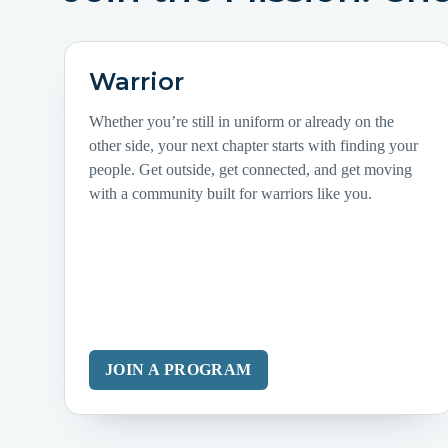
Warrior
Whether you’re still in uniform or already on the
other side, your next chapter starts with finding your
people. Get outside, get connected, and get moving
with a community built for warriors like you.
JOIN A PROGRAM