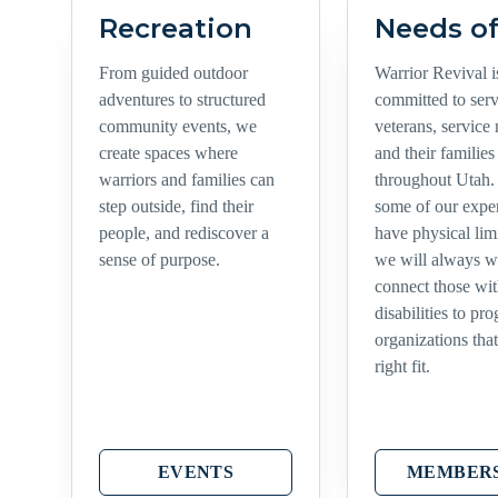
Recreation
Needs of
From guided outdoor
Warrior Revival i
adventures to structured
committed to ser
community events, we
veterans, service
create spaces where
and their families
warriors and families can
throughout Utah.
step outside, find their
some of our expe
people, and rediscover a
have physical limi
sense of purpose.
we will always w
connect those wi
disabilities to pr
organizations that
right fit.
EVENTS
MEMBERS