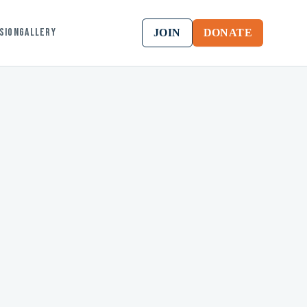
ssion
Gallery
JOIN
DONATE