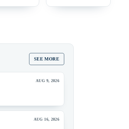
SEE MORE
AUG 9, 2026
AUG 16, 2026