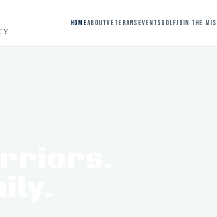
Home
About
Veterans
Events
Golf
Join the Mi
TY
arriors.
ily.