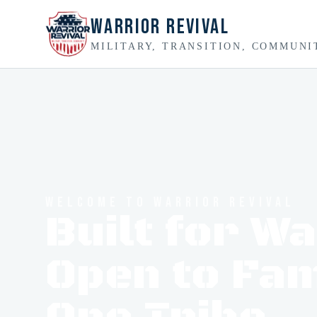
Warrior Revival
MILITARY, TRANSITION, COMMUNI
WELCOME TO WARRIOR REVIVAL
Built for W
Open to Fam