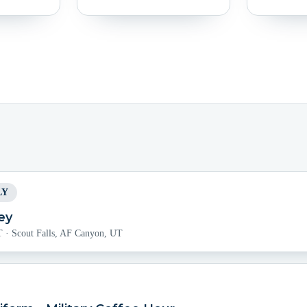
LY
ey
T
·
Scout Falls, AF Canyon, UT