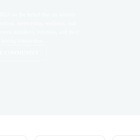
2023 on the belief that no warrior
reation, mentorship, wellness, and
ervice members, veterans, and their
 lasting connection.
HE COMMUNITY