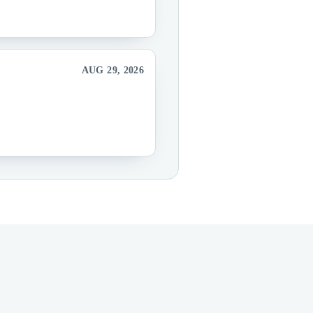
AUG 29, 2026