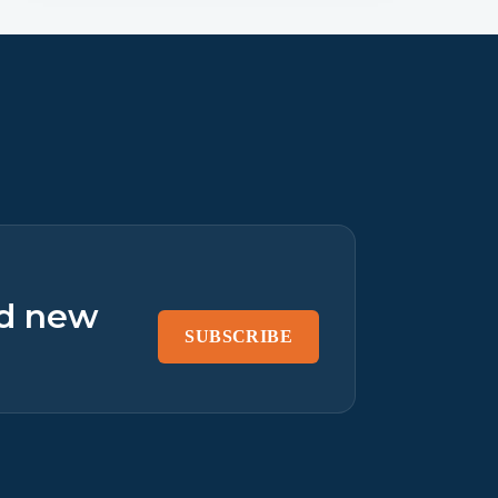
nd new
SUBSCRIBE