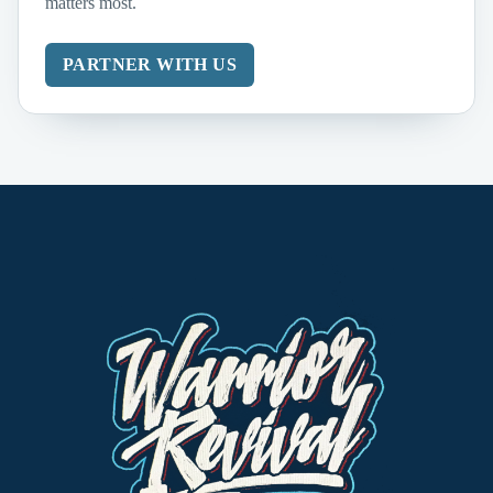
matters most.
PARTNER WITH US