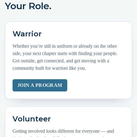
Your Role.
Warrior
Whether you’re still in uniform or already on the other
side, your next chapter starts with finding your people.
Get outside, get connected, and get moving with a
community built for warriors like you.
JOIN A PROGRAM
Volunteer
Getting involved looks different for everyone — and