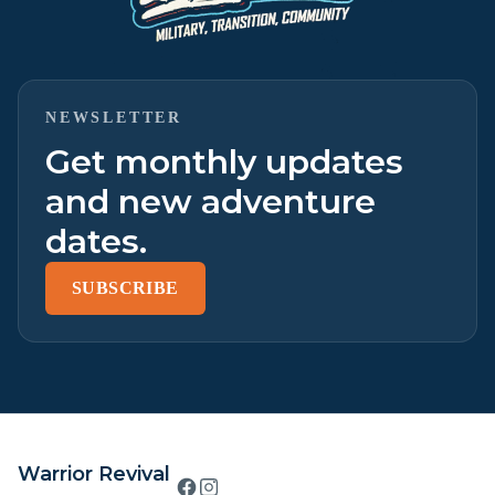
NEWSLETTER
Get monthly updates
and new adventure
dates.
SUBSCRIBE
Warrior Revival