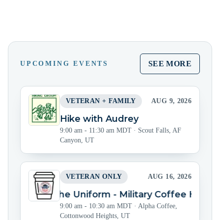
SEE MORE
UPCOMING EVENTS
VETERAN + FAMILY
AUG 9, 2026
Hike with Audrey
9:00 am - 11:30 am MDT
·
Scout Falls, AF
Canyon, UT
VETERAN ONLY
AUG 16, 2026
Beyond the Uniform - Military Coffee Hour
9:00 am - 10:30 am MDT
·
Alpha Coffee,
Cottonwood Heights, UT