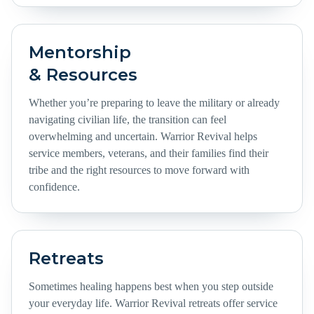
Mentorship
& Resources
Whether you’re preparing to leave the military or already
navigating civilian life, the transition can feel
overwhelming and uncertain. Warrior Revival helps
service members, veterans, and their families find their
tribe and the right resources to move forward with
confidence.
Retreats
Sometimes healing happens best when you step outside
your everyday life. Warrior Revival retreats offer service