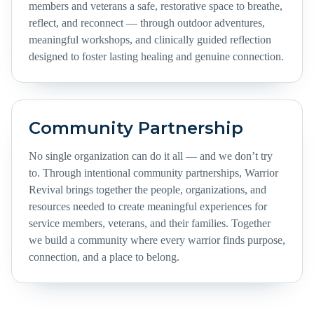
members and veterans a safe, restorative space to breathe,
reflect, and reconnect — through outdoor adventures,
meaningful workshops, and clinically guided reflection
designed to foster lasting healing and genuine connection.
Community Partnership
No single organization can do it all — and we don’t try
to. Through intentional community partnerships, Warrior
Revival brings together the people, organizations, and
resources needed to create meaningful experiences for
service members, veterans, and their families. Together
we build a community where every warrior finds purpose,
connection, and a place to belong.