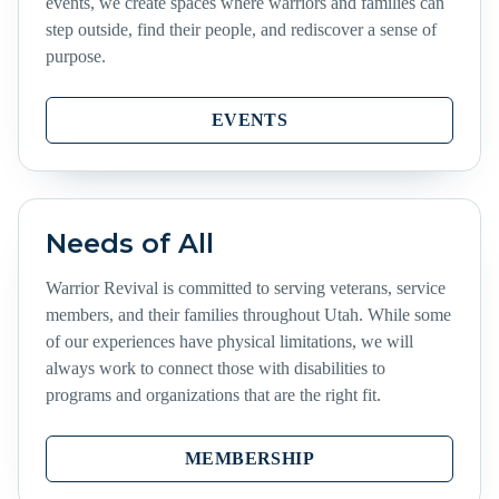
events, we create spaces where warriors and families can
step outside, find their people, and rediscover a sense of
purpose.
EVENTS
Needs of All
Warrior Revival is committed to serving veterans, service
members, and their families throughout Utah. While some
of our experiences have physical limitations, we will
always work to connect those with disabilities to
programs and organizations that are the right fit.
MEMBERSHIP