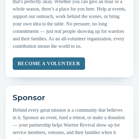
that’s perfectly okay. Whether you can give an hour or a
whole season, there’s a place for you here. Help at events,
support our outreach, work behind the scenes, or bring
your own idea to the table. No pressure, no long
commitments — just real people showing up for warriors
and their families. As an all-volunteer organization, every
contribution means the world to us.
BECOME A VOLUNTEER
Sponsor
Behind every great mission is a community that believes
in it. Sponsor an event, fund a retreat, or make a donation
— your partnership helps Warrior Revival show up for
service members, veterans, and their families when it