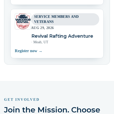
SERVICE MEMBERS AND
VETERANS
AUG 29, 2026
Warrior Revival Rafting Adventure
Warrio
·
Moab, UT
Register now →
GET INVOLVED
Join the Mission. Choose